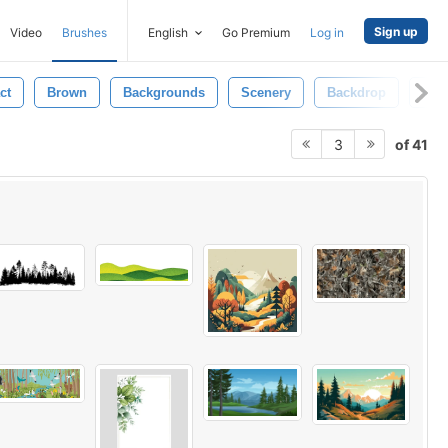
Sign up
Video
Brushes
English
Go Premium
Log in
ct
Brown
Backgrounds
Scenery
Backdrop
Wal
of 41
3