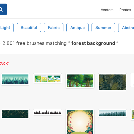
Vectors
Photos
Light
Beautiful
Fabric
Antique
Summer
Abstra
-
2,801 free brushes matching
forest background