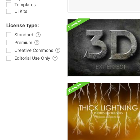
Templates
Ui Kits
License type:
Standard
Premium
Creative Commons
Editorial Use Only