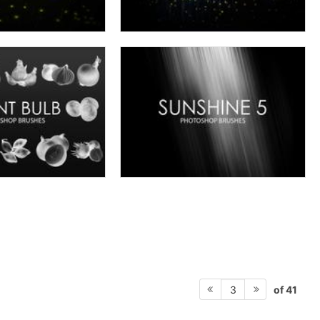
of 41
3