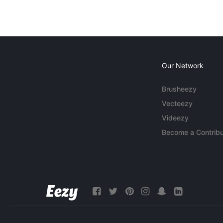
Our Network
Brusheezy
Vecteezy
Videezy
Become a Contribu