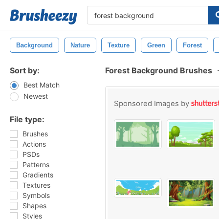
Background
Nature
Texture
Green
Forest
Sort by:
Forest Background Brushes
Best Match
Newest
Sponsored Images by
File type:
Brushes
Actions
PSDs
Patterns
Gradients
Textures
Symbols
Shapes
Styles