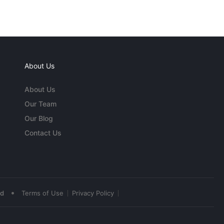
About Us
About Us
Our Team
Our Blog
Contact Us
•
ed
Terms of Use
Privacy Policy