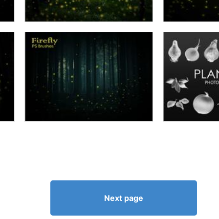
Next page