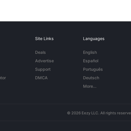
Site Links
Languages
Deals
English
Advertise
Español
Support
Português
tor
DMCA
Deutsch
More...
© 2026 Eezy LLC. All rights reserv