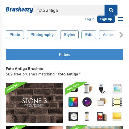
lose
Log in
Sign up
Photo
Photography
Styles
Edit
Action
Filters
Foto Antiga Brushes
589 free brushes matching
foto antiga