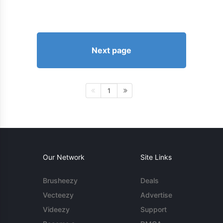
Next page
1
Our Network
Site Links
Brusheezy
Deals
Vecteezy
Advertise
Videezy
Support