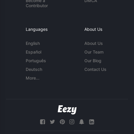
Become a
DMCA
Contributor
Languages
About Us
English
About Us
Español
Our Team
Português
Our Blog
Deutsch
Contact Us
More...