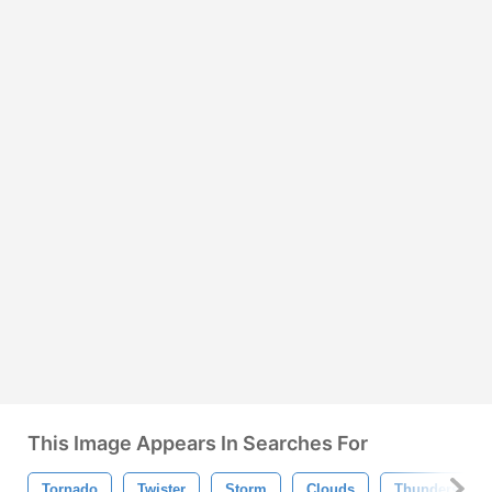
This Image Appears In Searches For
Tornado
Twister
Storm
Clouds
Thunderstorm