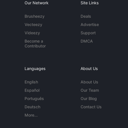
Our Network
Site Links
Brusheezy
Deals
Vecteezy
Advertise
Videezy
Support
Become a
DMCA
Contributor
Languages
About Us
English
About Us
Español
Our Team
Português
Our Blog
Deutsch
Contact Us
More...