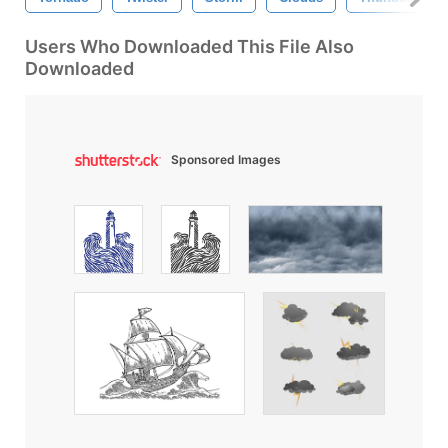
Users Who Downloaded This File Also
Downloaded
Sponsored Images