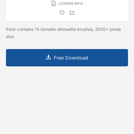
LICENSE INFO
Pack contains 15 tornado silhouette brushes, 2500+ pixels
size.
Free Download