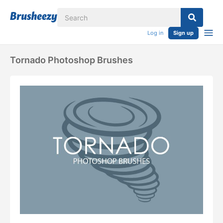
Log in
Sign up
Tornado Photoshop Brushes