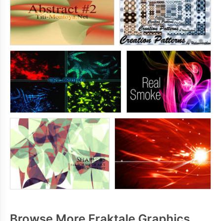
Browse More Fraktale Graphics