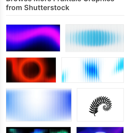
from Shutterstock