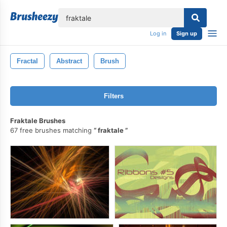
lose
Log in
Sign up
Fractal
Abstract
Brush
Filters
Fraktale Brushes
67 free brushes matching
fraktale