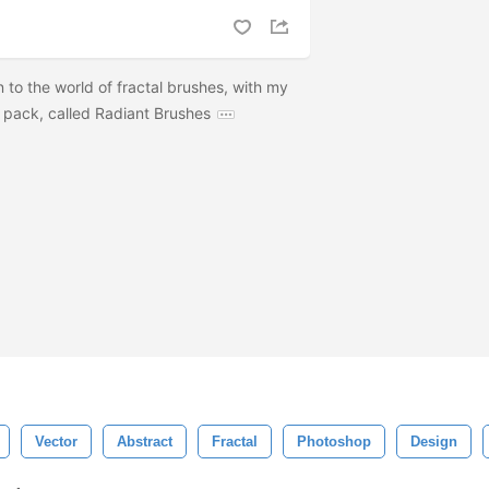
n to the world of fractal brushes, with my
pack, called Radiant Brushes
Vector
Abstract
Fractal
Photoshop
Design