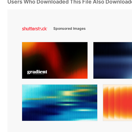
Users Who Downloaded This File Also Download
Sponsored Images