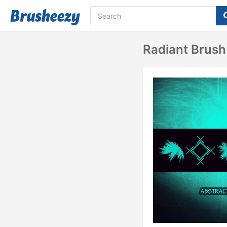
Radiant Brush