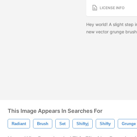
LICENSE INFO
Hey world! A slight step i
new vector grunge brush 
This Image Appears In Searches For
Radiant
Brush
Set
Shiftyj
Shifty
Grunge