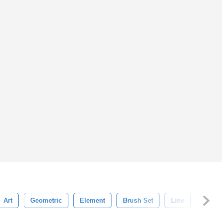
Art
Geometric
Element
Brush Set
Line
Illustr