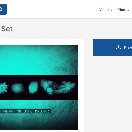
Vectors
Photos
 Set
Fre