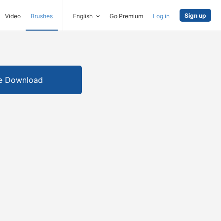
Sign up
Video
Brushes
English
Go Premium
Log in
e Download