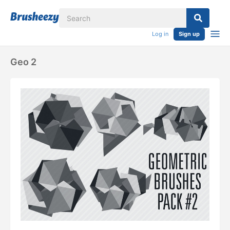
Log in
Sign up
Geo 2