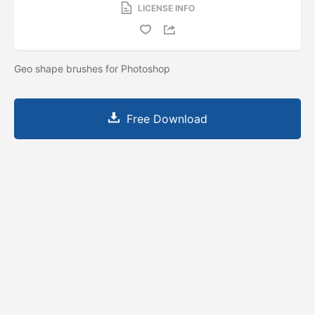
LICENSE INFO
Geo shape brushes for Photoshop
Free Download