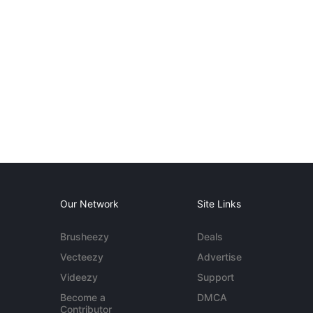
Our Network
Site Links
Brusheezy
Deals
Vecteezy
Advertise
Videezy
Support
Become a
DMCA
Contributor