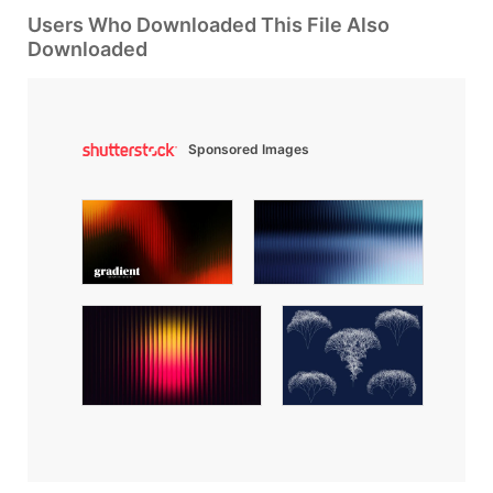
Users Who Downloaded This File Also
Downloaded
Sponsored Images