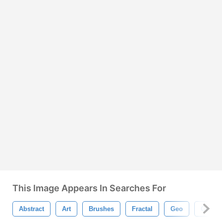
This Image Appears In Searches For
Abstract
Art
Brushes
Fractal
Geo
Geomet