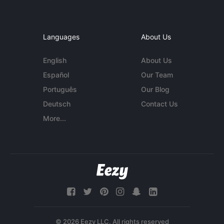
Languages
About Us
English
About Us
Español
Our Team
Português
Our Blog
Deutsch
Contact Us
More...
© 2026 Eezy LLC. All rights reserved