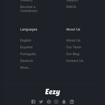
Become a
DMCA
Contributor
Languages
About Us
English
About Us
Español
Our Team
Português
Our Blog
Deutsch
Contact Us
More...