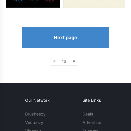
Next page
16
Our Network
Site Links
Brusheezy
Deals
Vecteezy
Advertise
Videezy
Support