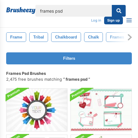
lose
Log in
Sign up
Frame
Tribal
Chalkboard
Chalk
Frames
B
Filters
Frames Psd Brushes
2,475 free brushes matching
frames psd