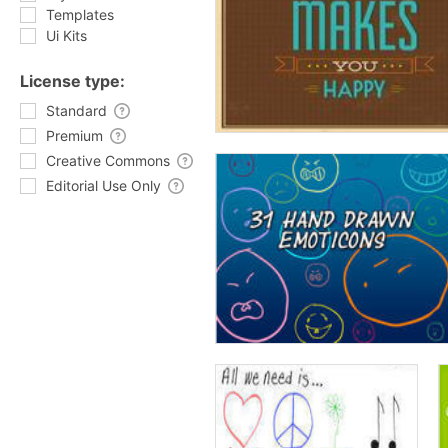
Templates
Ui Kits
License type:
Standard
Premium
Creative Commons
Editorial Use Only