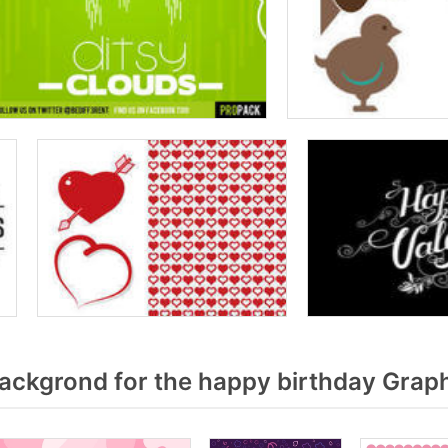
ackgrond for the happy birthday Graph