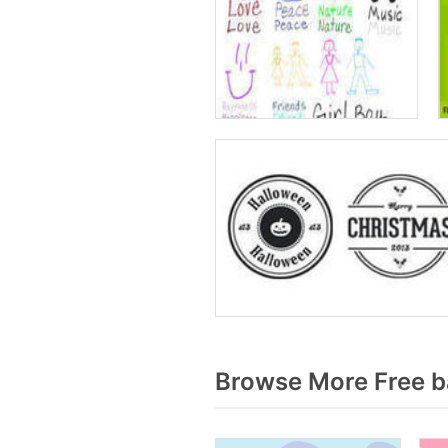
Browse More Free b