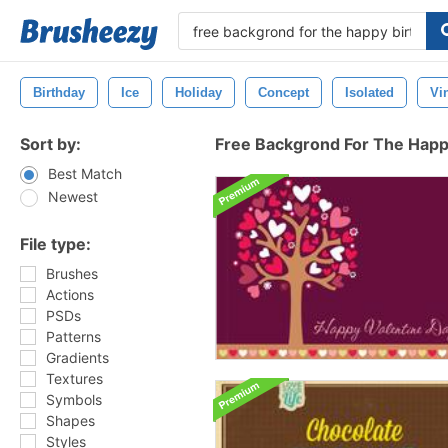
Birthday
Ice
Holiday
Concept
Isolated
Vi
Sort by:
Free Backgrond For The Happ
Best Match
Newest
File type:
Brushes
Actions
PSDs
Patterns
Gradients
Textures
Symbols
Shapes
Styles