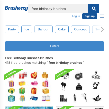
lose
Log in
Sign up
Party
Ice
Balloon
Cake
Concept
Texture
Filters
Free Birthday Brushes Brushes
418 free brushes matching
free birthday brushes