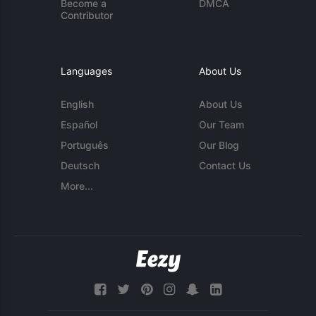
Become a
DMCA
Contributor
Languages
About Us
English
About Us
Español
Our Team
Português
Our Blog
Deutsch
Contact Us
More...