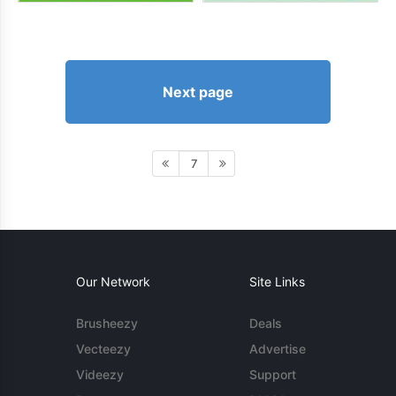
Next page
7
Our Network
Site Links
Brusheezy
Deals
Vecteezy
Advertise
Videezy
Support