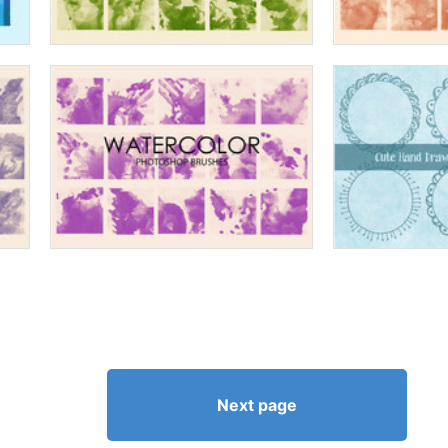
Next page