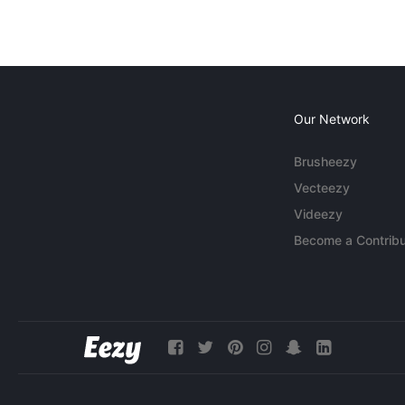
Our Network
Brusheezy
Vecteezy
Videezy
Become a Contribu