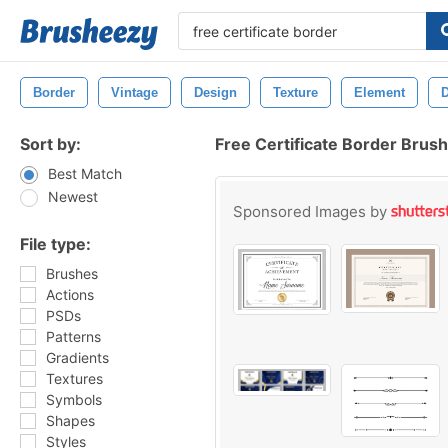
Border
Vintage
Design
Texture
Element
D
Sort by:
Free Certificate Border Brus
Best Match
Newest
Sponsored Images by
File type:
Brushes
Actions
PSDs
Patterns
Gradients
Textures
Symbols
Shapes
Styles