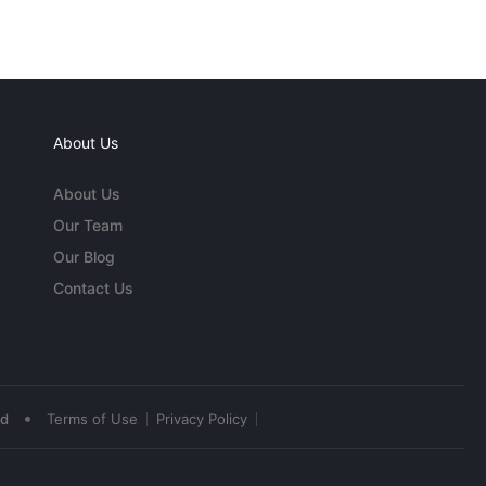
About Us
About Us
Our Team
Our Blog
Contact Us
•
ed
Terms of Use
Privacy Policy