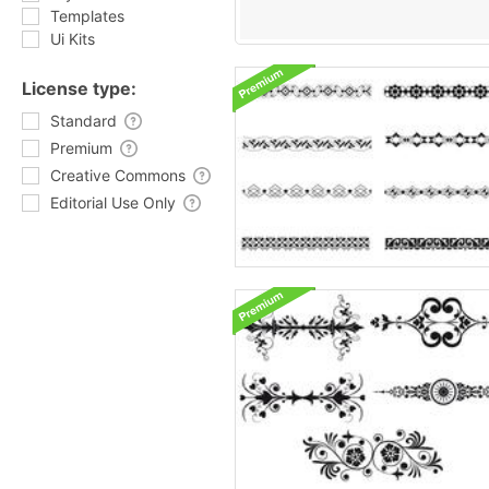
Templates
Ui Kits
License type:
Standard
Premium
Creative Commons
Editorial Use Only