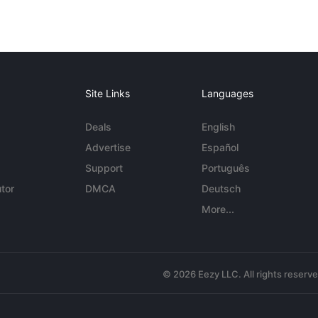
Site Links
Languages
Deals
English
Advertise
Español
Support
Português
tor
DMCA
Deutsch
More...
© 2026 Eezy LLC. All rights reserv