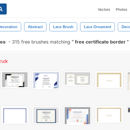
Vectors
Photos
ecoration
Abstract
Lace Brush
Lace Ornament
Deco
hes
-
315 free brushes matching
free certificate border