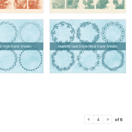
of 6
4