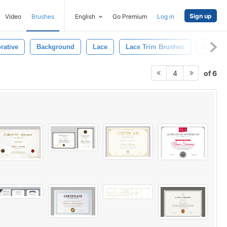
Sign up
Video
Brushes
English
Go Premium
Log in
rative
Background
Lace
Lace Trim Brushes
Lace Tr
of 6
4