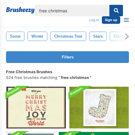
lose
Log in
Sign up
Snow
Winter
Christmas Tree
Stars
Christmas 
Filters
Free Christmas Brushes
524 free brushes matching
free christmas