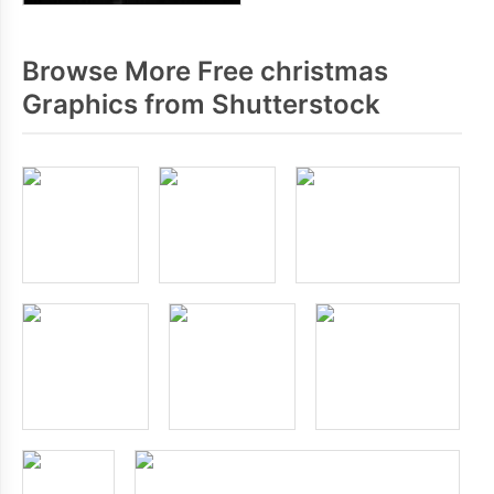
Browse More Free christmas
Graphics from Shutterstock