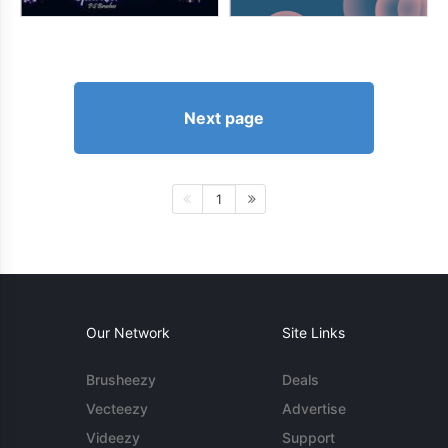
Next page
1
Our Network
Site Links
Brusheezy
Deals
Vecteezy
Advertise
Videezy
Support