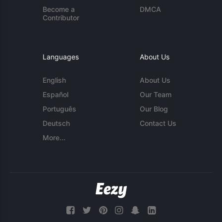
Become a
DMCA
Contributor
Languages
About Us
English
About Us
Español
Our Team
Português
Our Blog
Deutsch
Contact Us
More...