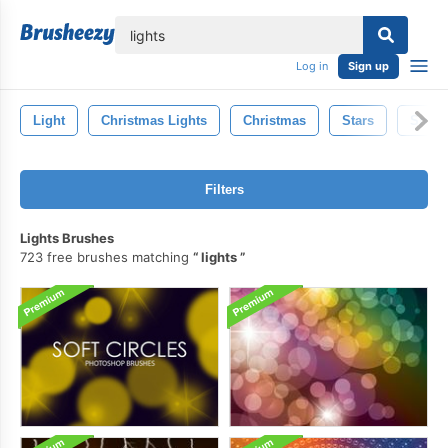
lose
Log in
Sign up
Light
Christmas Lights
Christmas
Stars
Smok
Filters
Lights Brushes
723 free brushes matching
lights