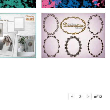
of 12
3