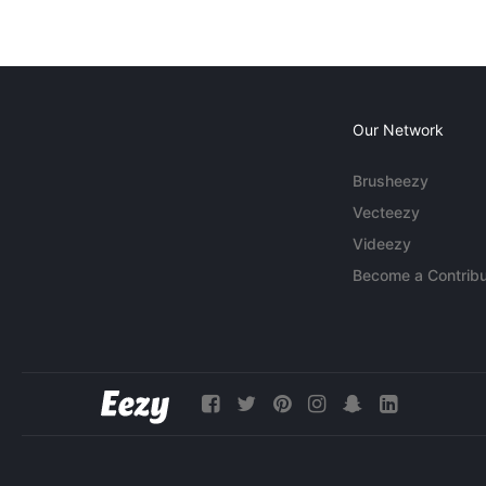
Our Network
Brusheezy
Vecteezy
Videezy
Become a Contribu