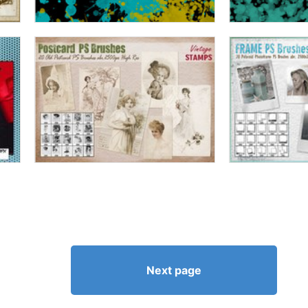
Next page