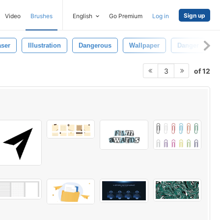
Sign up
Video
Brushes
English
Go Premium
Log in
aser
Illustration
Dangerous
Wallpaper
Danger
of 12
3