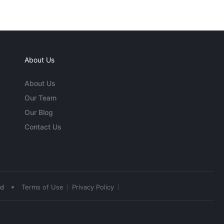
About Us
About Us
Our Team
Our Blog
Contact Us
•
ed
Terms of Use
Privacy Policy