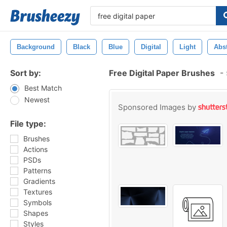
Background
Black
Blue
Digital
Light
Abst
Sort by:
Free Digital Paper Brushes
-
Best Match
Newest
Sponsored Images by
File type:
Brushes
Actions
PSDs
Patterns
Gradients
Textures
Symbols
Shapes
Styles