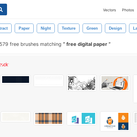
Vectors
Photos
ract
Paper
Night
Texture
Green
Design
L
579 free brushes matching
free digital paper