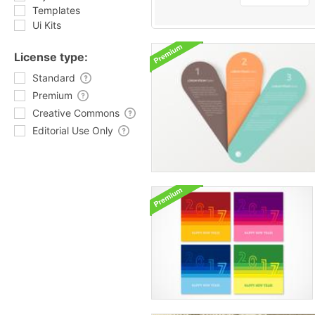
Templates
Ui Kits
License type:
Standard
Premium
Creative Commons
Editorial Use Only