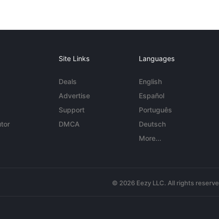
Site Links
Languages
Deals
English
Advertise
Español
Support
Português
tor
DMCA
Deutsch
More...
© 2026 Eezy LLC. All rights reserv