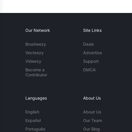
Our Network
Site Links
Brusheezy
Deals
Vecteezy
Advertise
Videezy
Support
Become a
DMCA
Contributor
Languages
About Us
English
About Us
Español
Our Team
Português
Our Blog