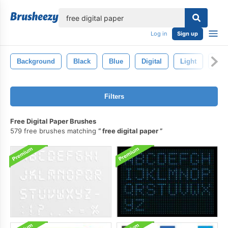
lose
Log in
Sign up
Background
Black
Blue
Digital
Light
Abst
Filters
Free Digital Paper Brushes
579 free brushes matching
free digital paper