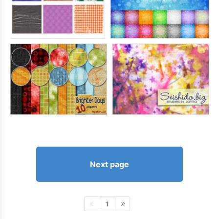
Next page
1