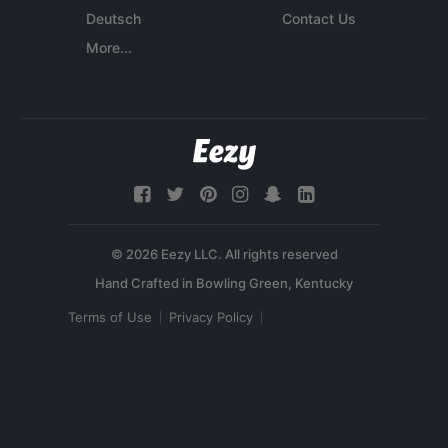
Deutsch
Contact Us
More...
© 2026 Eezy LLC. All rights reserved
Terms of Use
Privacy Policy