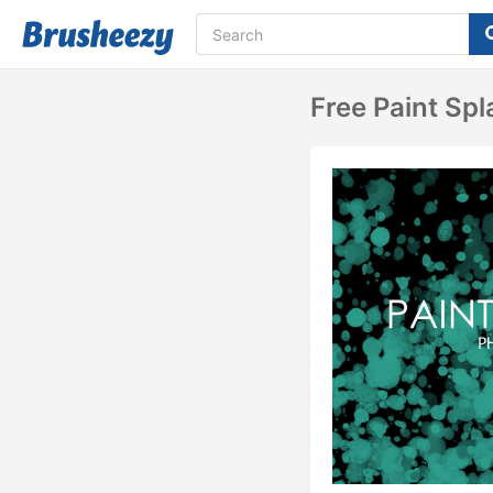
Free Paint Sp