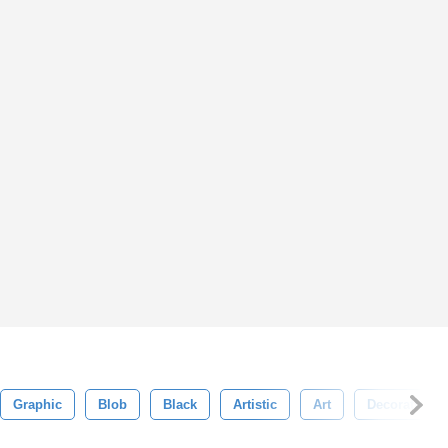
Graphic
Blob
Black
Artistic
Art
Decoration