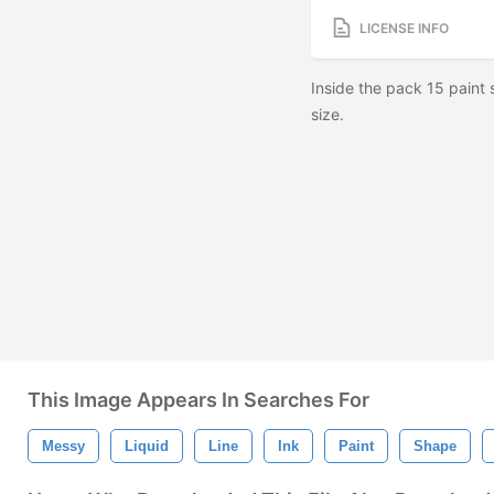
LICENSE INFO
Inside the pack 15 paint
size.
This Image Appears In Searches For
Messy
Liquid
Line
Ink
Paint
Shape