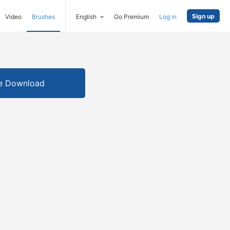
Sign up
Video
Brushes
English
Go Premium
Log in
e Download