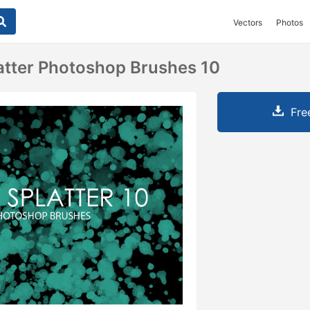
Vectors
Photos
latter Photoshop Brushes 10
Fre