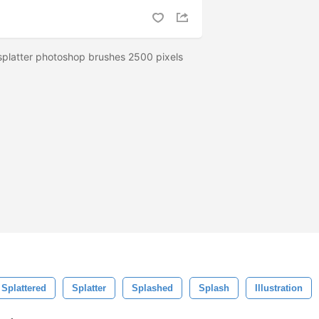
 splatter photoshop brushes 2500 pixels
Splattered
Splatter
Splashed
Splash
Illustration