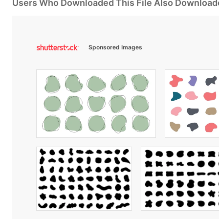
Users Who Downloaded This File Also Download
Sponsored Images