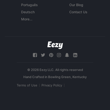
Português
Our Blog
Deutsch
Contact Us
More...
© 2026 Eezy LLC. All rights reserved
Terms of Use
Privacy Policy