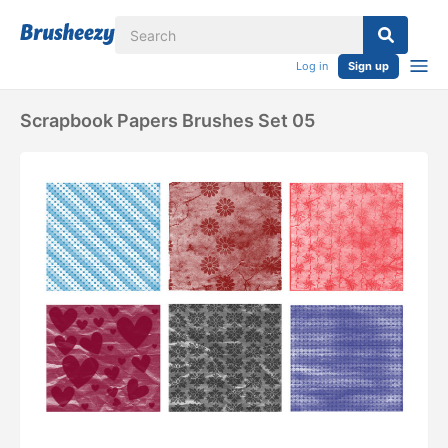
Log in
Sign up
Scrapbook Papers Brushes Set 05