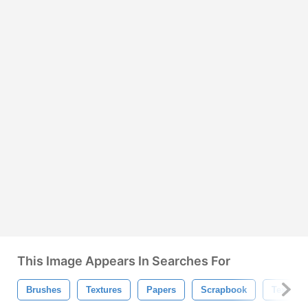
This Image Appears In Searches For
Brushes
Textures
Papers
Scrapbook
Texture