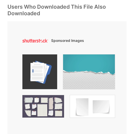
Users Who Downloaded This File Also
Downloaded
Sponsored Images