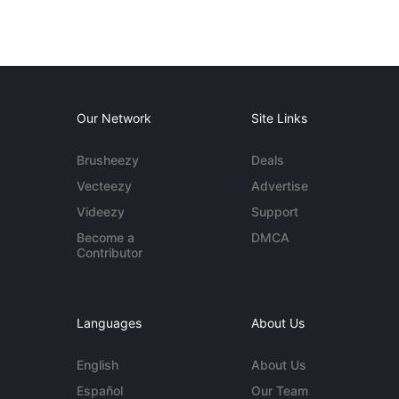
Our Network
Site Links
Brusheezy
Deals
Vecteezy
Advertise
Videezy
Support
Become a
DMCA
Contributor
Languages
About Us
English
About Us
Español
Our Team