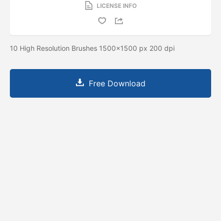
LICENSE INFO
10 High Resolution Brushes 1500x1500 px 200 dpi
Free Download