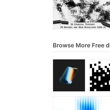
Browse More Free d