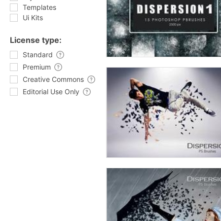
Templates
Ui Kits
License type:
Standard
Premium
Creative Commons
Editorial Use Only