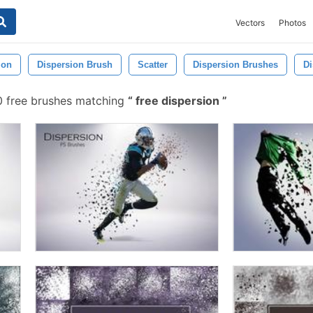
Vectors
Photos
ion
Dispersion Brush
Scatter
Dispersion Brushes
Di
 free brushes matching
free dispersion