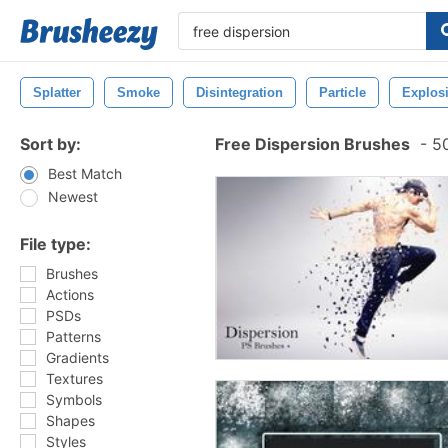
Splatter
Smoke
Disintegration
Particle
Explos
Sort by:
Free Dispersion Brushes
-
50
Best Match
Newest
File type:
Brushes
Actions
PSDs
Patterns
Gradients
Textures
Symbols
Shapes
Styles