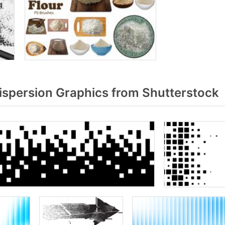
ispersion Graphics from Shutterstock