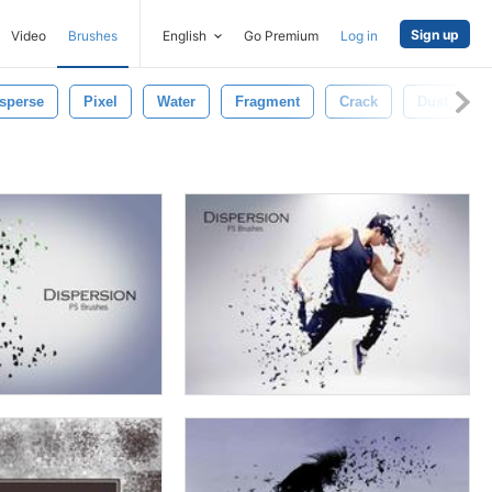
Sign up
Video
Brushes
English
Go Premium
Log in
sperse
Pixel
Water
Fragment
Crack
Dust