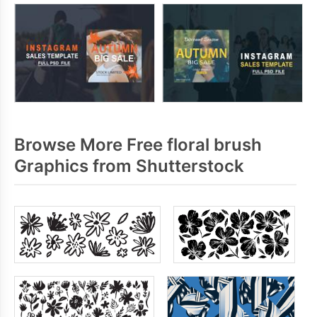
Browse More Free floral brush
Graphics from Shutterstock