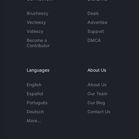
Brusheezy
Deals
Vecteezy
Advertise
Videezy
Support
Become a
DMCA
Contributor
Languages
About Us
English
About Us
Español
Our Team
Português
Our Blog
Deutsch
Contact Us
More...