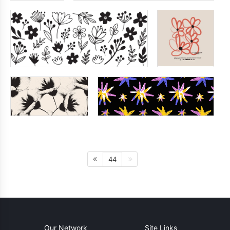
44
Our Network
Site Links