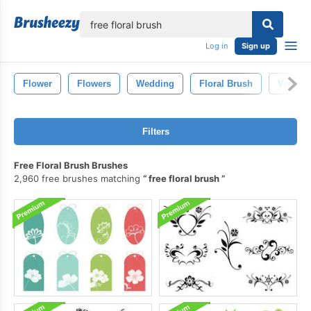
lose
Log in
Sign up
Flower
Flowers
Wedding
Floral Brush
Vintage
Filters
Free Floral Brush Brushes
2,960 free brushes matching
free floral brush