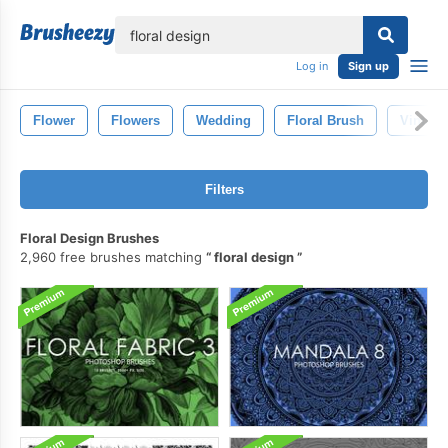
lose
Log in
Sign up
Flower
Flowers
Wedding
Floral Brush
Vintage
Filters
Floral Design Brushes
2,960 free brushes matching
floral design