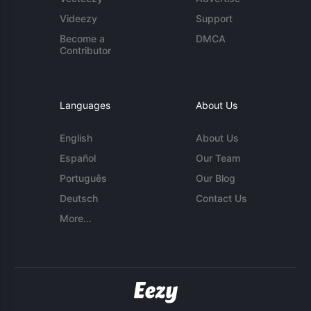
Videezy
Support
Become a
DMCA
Contributor
Languages
About Us
English
About Us
Español
Our Team
Português
Our Blog
Deutsch
Contact Us
More...