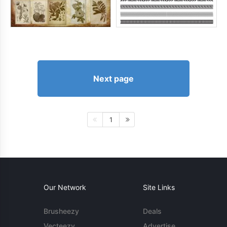
Next page
1
Our Network
Site Links
Brusheezy
Deals
Vecteezy
Advertise