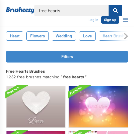
lose
Log in
Sign up
Heart
Flowers
Wedding
Love
Heart Brushes
Filters
Free Hearts Brushes
1,232 free brushes matching
free hearts