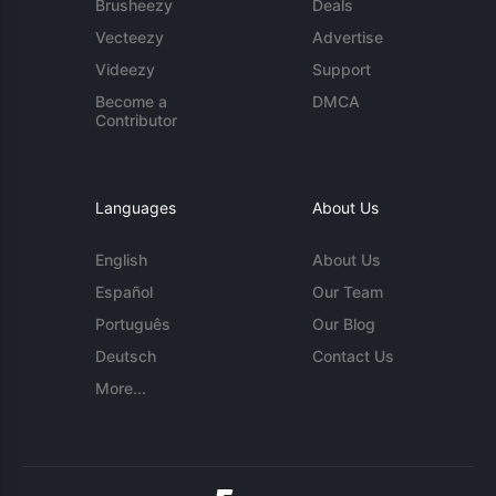
Brusheezy
Deals
Vecteezy
Advertise
Videezy
Support
Become a
DMCA
Contributor
Languages
About Us
English
About Us
Español
Our Team
Português
Our Blog
Deutsch
Contact Us
More...