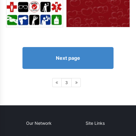
Next page
3
Our Network
Site Links