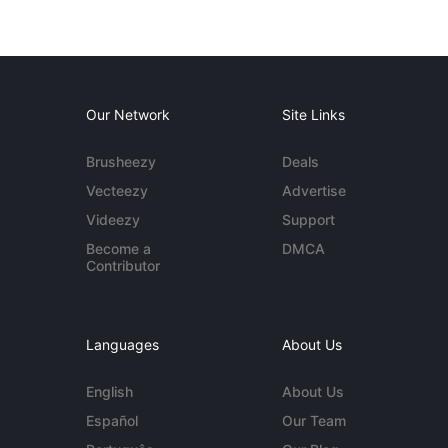
Our Network
Site Links
Brusheezy
Deals
Vecteezy
Advertise
Videezy
Support
Become a
DMCA
Contributor
Languages
About Us
English
About Us
Español
Our Team