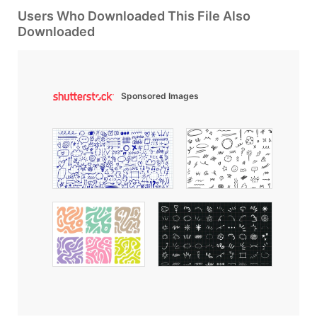
Users Who Downloaded This File Also
Downloaded
Sponsored Images