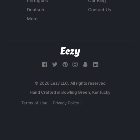
Português
Our Blog
Deutsch
Contact Us
More...
© 2026 Eezy LLC. All rights reserved
Terms of Use
Privacy Policy