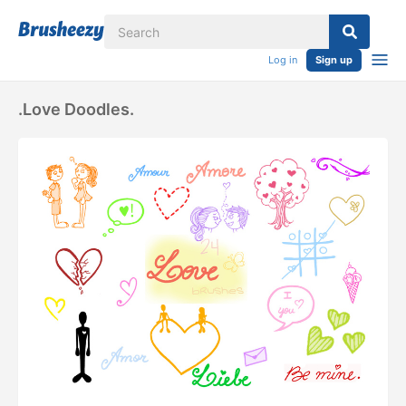
Log in
Sign up
.Love Doodles.