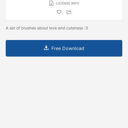
LICENSE INFO
A set of brushes about love and cuteness :3
Free Download