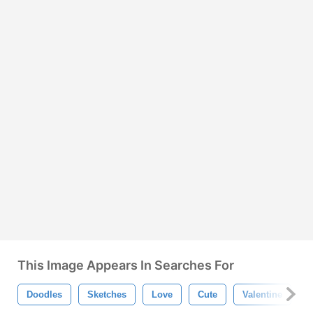
This Image Appears In Searches For
Doodles
Sketches
Love
Cute
Valentine
H