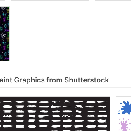
aint Graphics from Shutterstock