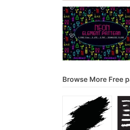
Browse More Free p