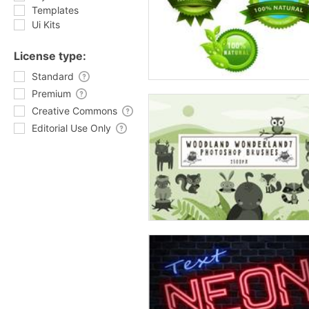
Templates
Ui Kits
License type:
Standard
Premium
Creative Commons
Editorial Use Only