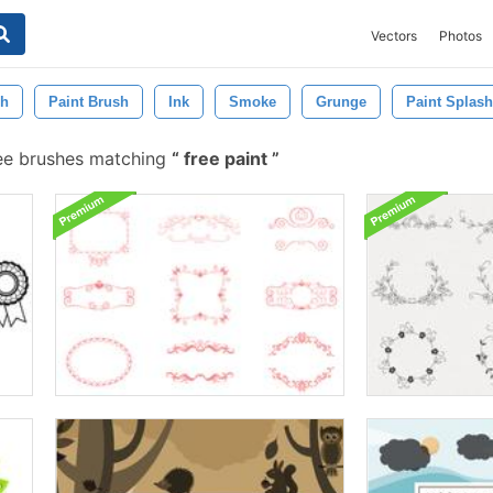
Vectors
Photos
sh
Paint Brush
Ink
Smoke
Grunge
Paint Splash
ee brushes matching
free paint