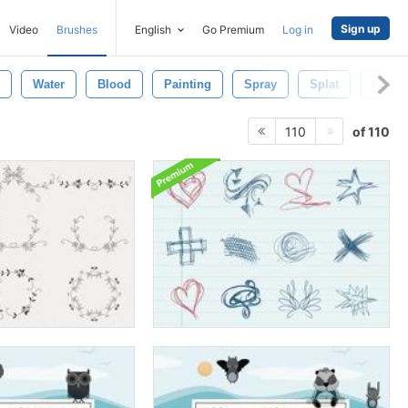
Sign up
Video
Brushes
English
Go Premium
Log in
Water
Blood
Painting
Spray
Splat
Color
of 110
110