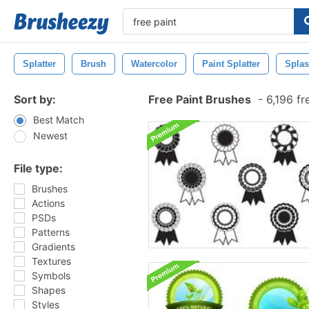
Splatter
Brush
Watercolor
Paint Splatter
Spla
Sort by:
Free Paint Brushes
-
6,196 fr
Best Match
Newest
File type:
Brushes
Actions
PSDs
Patterns
Gradients
Textures
Symbols
Shapes
Styles