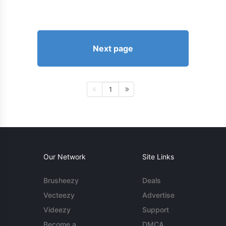
Next page
1
Our Network
Site Links
Brusheezy
Deals
Vecteezy
Advertise
Videezy
Support
Become a
DMCA