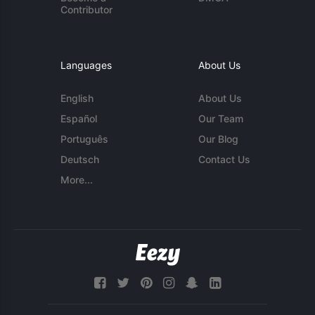
Contributor
Languages
About Us
English
About Us
Español
Our Team
Português
Our Blog
Deutsch
Contact Us
More...