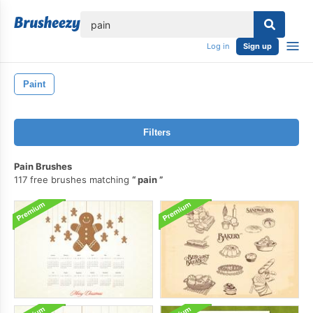
lose
Log in
Sign up
Paint
Filters
Pain Brushes
117 free brushes matching
pain