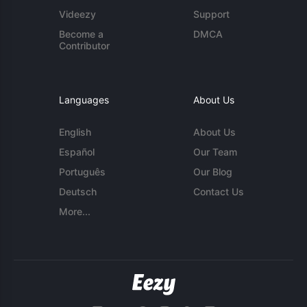
Videezy
Support
Become a
DMCA
Contributor
Languages
About Us
English
About Us
Español
Our Team
Português
Our Blog
Deutsch
Contact Us
More...