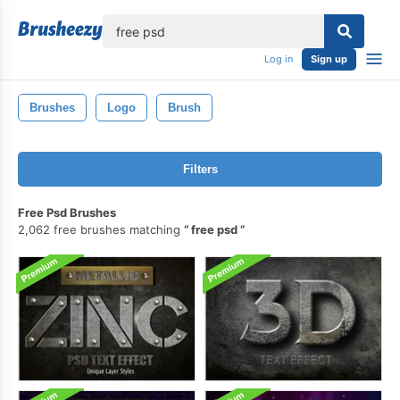
lose
Log in
Sign up
Brushes
Logo
Brush
Filters
Free Psd Brushes
2,062 free brushes matching
free psd