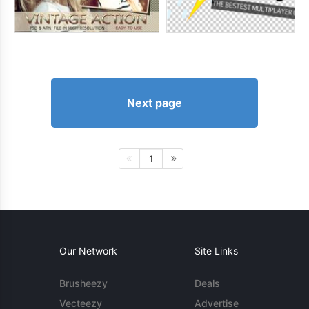
Next page
1
Our Network
Site Links
Brusheezy
Deals
Vecteezy
Advertise