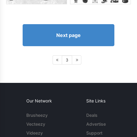
Next page
3
Our Network
Site Links
Brusheezy
Deals
Vecteezy
Advertise
Videezy
Support