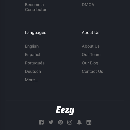
Become a
DMCA
Contributor
Languages
About Us
English
About Us
Español
Our Team
Português
Our Blog
Deutsch
Contact Us
More...