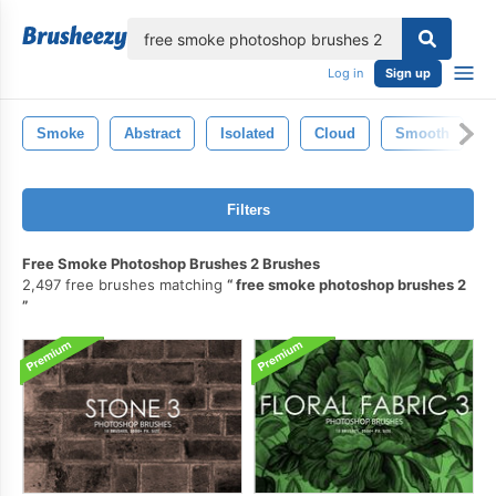
lose
Log in
Sign up
Smoke
Abstract
Isolated
Cloud
Smooth
Filters
Free Smoke Photoshop Brushes 2 Brushes
2,497 free brushes matching
free smoke photoshop brushes 2