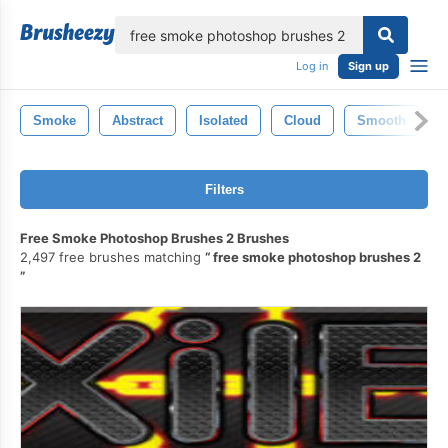
lose
Log in
Sign up
Smoke
Abstract
Isolated
Cloud
Smooth
Filters
Free Smoke Photoshop Brushes 2 Brushes
2,497 free brushes matching
free smoke photoshop brushes 2