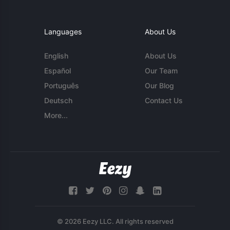
Languages
About Us
English
About Us
Español
Our Team
Português
Our Blog
Deutsch
Contact Us
More...
© 2026 Eezy LLC. All rights reserved