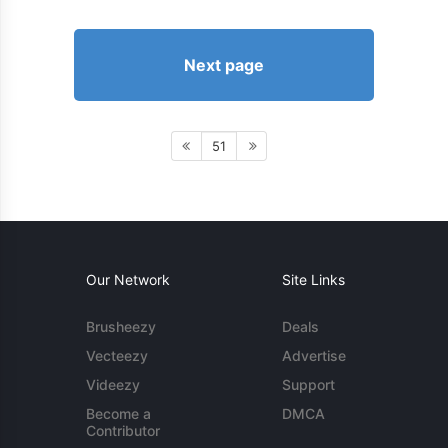
Next page
51
Our Network
Site Links
Brusheezy
Deals
Vecteezy
Advertise
Videezy
Support
Become a
DMCA
Contributor