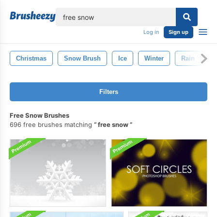
lose
Log in
Sign up
Christmas
Snow Brush
Ice
Winter
Rain
S
Filters
Free Snow Brushes
696 free brushes matching
free snow