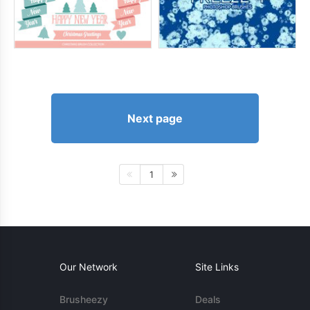
Next page
1
Our Network
Site Links
Brusheezy
Deals