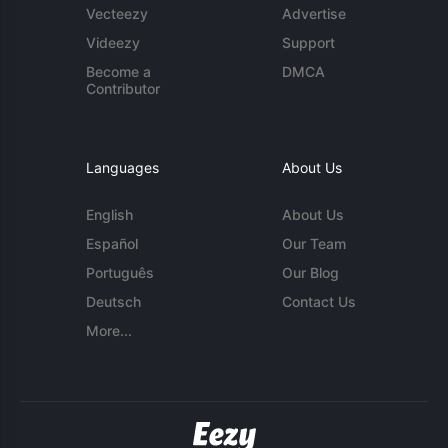
Vecteezy
Advertise
Videezy
Support
Become a
DMCA
Contributor
Languages
About Us
English
About Us
Español
Our Team
Português
Our Blog
Deutsch
Contact Us
More...