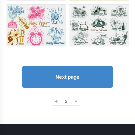
Next page
5