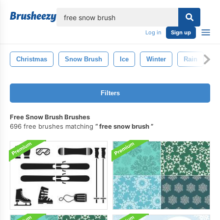
lose
Log in
Sign up
Christmas
Snow Brush
Ice
Winter
Rain
S
Filters
Free Snow Brush Brushes
696 free brushes matching
free snow brush