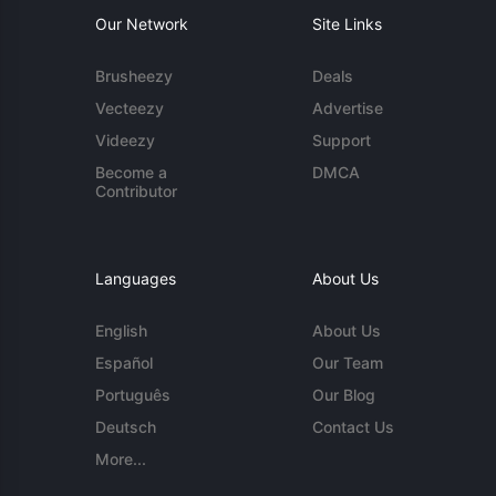
Our Network
Site Links
Brusheezy
Deals
Vecteezy
Advertise
Videezy
Support
Become a
DMCA
Contributor
Languages
About Us
English
About Us
Español
Our Team
Português
Our Blog
Deutsch
Contact Us
More...