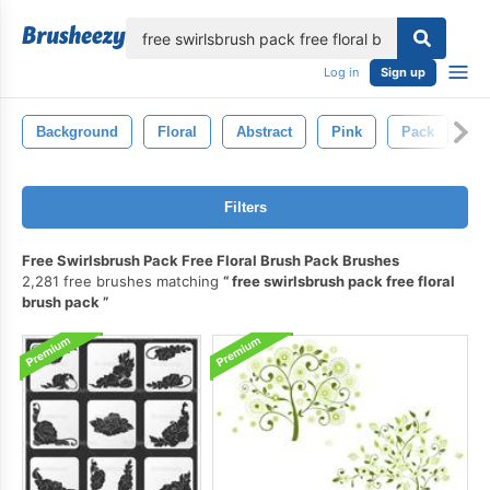
lose
Log in
Sign up
Background
Floral
Abstract
Pink
Pack
De
Filters
Free Swirlsbrush Pack Free Floral Brush Pack Brushes
2,281 free brushes matching
free swirlsbrush pack free floral
brush pack