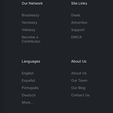
Our Network
Site Links
Brusheezy
Deals
Vecteezy
Advertise
Videezy
Support
Become a
DMCA
Contributor
Languages
About Us
English
About Us
Español
Our Team
Português
Our Blog
Deutsch
Contact Us
More...