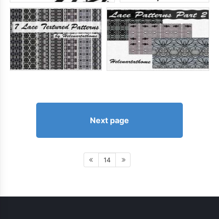
Next page
14