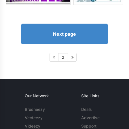
Next page
2
Our Network
Site Links
Brusheezy
Deals
Vecteezy
Advertise
Videezy
Support