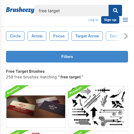
lose
Log in
Sign up
Circle
Arrow
Focus
Target Arrow
Dart
Ma
Filters
Free Target Brushes
259 free brushes matching
free target