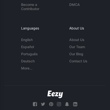
Become a
DMCA
Contributor
Languages
About Us
English
About Us
Español
Our Team
Português
Our Blog
Deutsch
Contact Us
More...