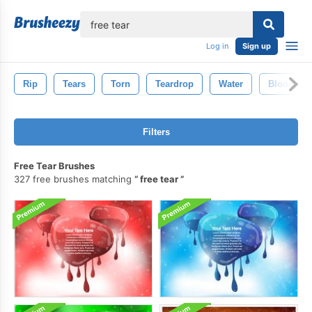
lose
Log in
Sign up
Rip
Tears
Torn
Teardrop
Water
Blood
Filters
Free Tear Brushes
327 free brushes matching
free tear