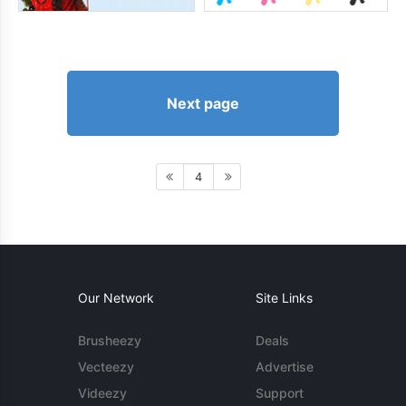
Next page
4
Our Network
Site Links
Brusheezy
Deals
Vecteezy
Advertise
Videezy
Support