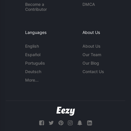
Become a
DMCA
Contributor
Languages
About Us
English
About Us
Español
Our Team
Português
Our Blog
Deutsch
Contact Us
More...