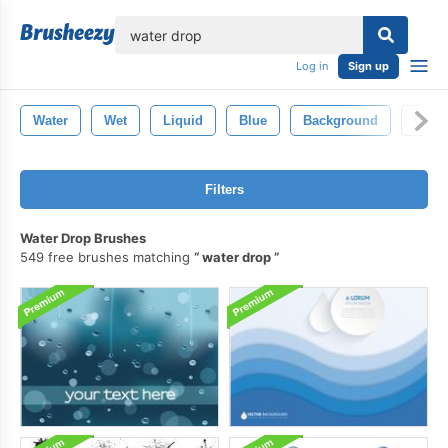
lose
Log in
Sign up
Water
Wet
Liquid
Blue
Background
Clear
Filters
Water Drop Brushes
549 free brushes matching
water drop