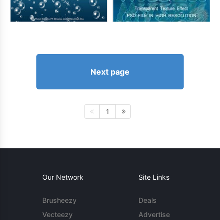
Next page
1
Our Network
Site Links
Brusheezy
Deals
Vecteezy
Advertise