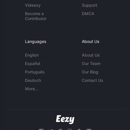
Videezy
Support
Become a
DMCA
Contributor
Languages
About Us
English
About Us
Español
Our Team
Português
Our Blog
Deutsch
Contact Us
More...