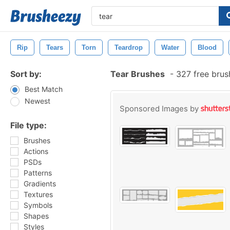
Rip
Tears
Torn
Teardrop
Water
Blood
Sort by:
Tear Brushes
-
327 free bru
Best Match
Newest
Sponsored Images by
File type:
Brushes
Actions
PSDs
Patterns
Gradients
Textures
Symbols
Shapes
Styles