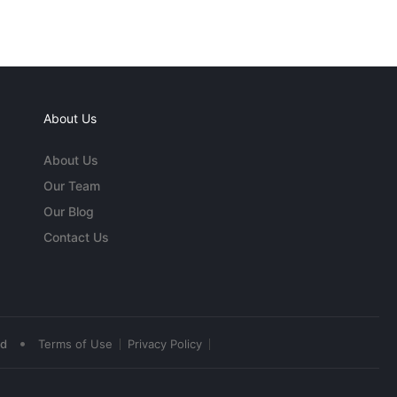
About Us
About Us
Our Team
Our Blog
Contact Us
•
ed
Terms of Use
Privacy Policy