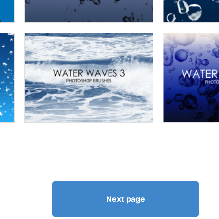
Next page