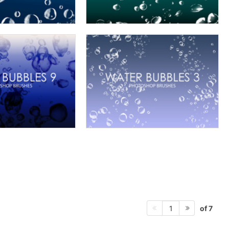
of 7
1