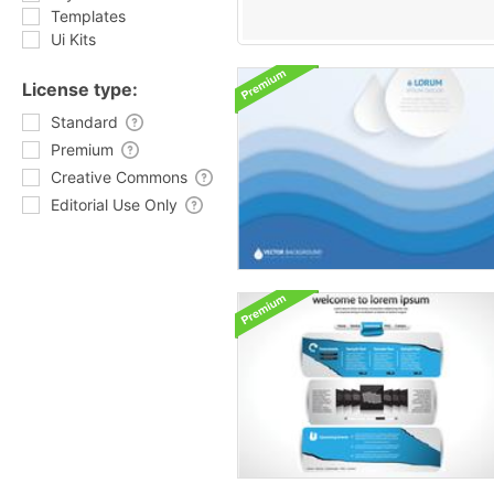
Templates
Ui Kits
License type:
Standard
Premium
Creative Commons
Editorial Use Only