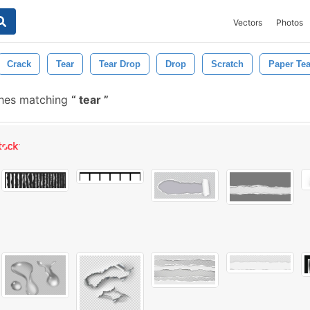
Vectors
Photos
Crack
Tear
Tear Drop
Drop
Scratch
Paper Tea
shes matching
tear