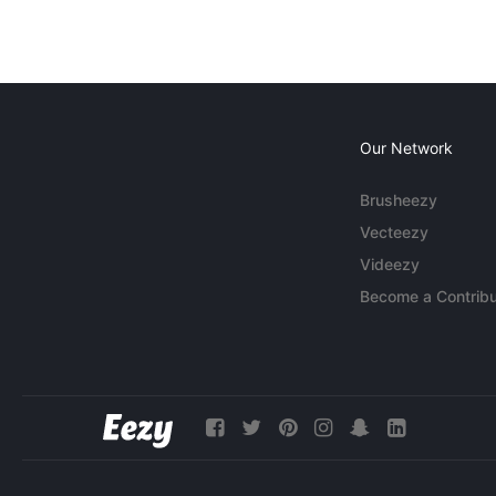
Our Network
Brusheezy
Vecteezy
Videezy
Become a Contribu