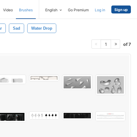
Sign up
Video
Brushes
English
Go Premium
Log in
r
Sad
Water Drop
of 7
1