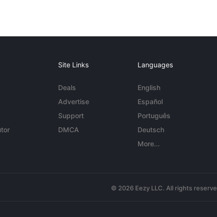
Site Links
Languages
Deals
English
Advertise
Español
Support
Português
tor
DMCA
Deutsch
More...
© 2026 Eezy LLC. All rights reserv