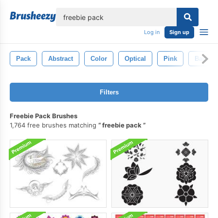
lose
Log in
Sign up
Pack
Abstract
Color
Optical
Pink
Backgr
Filters
Freebie Pack Brushes
1,764 free brushes matching
freebie pack