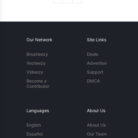
Our Network
Site Links
Brusheezy
Deals
Vecteezy
Advertise
Videezy
Support
Become a
DMCA
Contributor
Languages
About Us
English
About Us
Español
Our Team