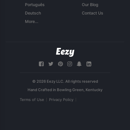
Português
Our Blog
Deutsch
Contact Us
More...
© 2026 Eezy LLC. All rights reserved
Terms of Use
Privacy Policy