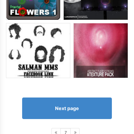
Next page
7