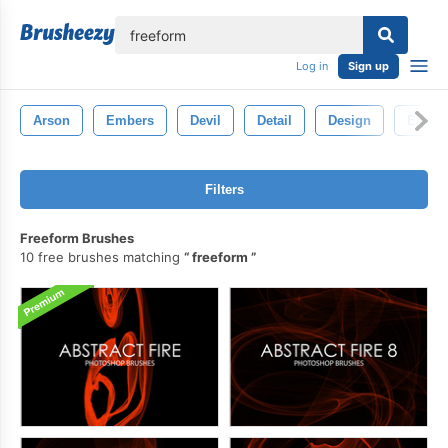
lose
Log in
Sign up
Arson
Embers
Devil
Detail
Design
Energ
Filters
Freeform Brushes
10 free brushes matching
freeform