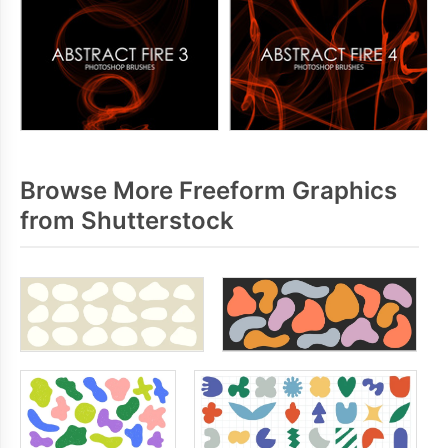
Browse More Freeform Graphics
from Shutterstock