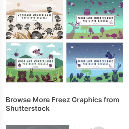
Browse More Freez Graphics from
Shutterstock