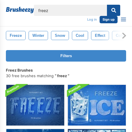
lose
Log in
Sign up
Freeze
Winter
Snow
Cool
Effect
Cold
Filters
Freez Brushes
30 free brushes matching
freez