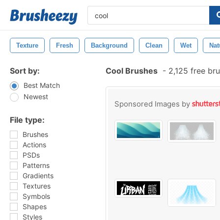
Texture
Fresh
Background
Clean
Wet
Nat
Sort by:
Cool Brushes
-
2,125 free br
Best Match
Newest
Sponsored Images by
File type:
Brushes
Actions
PSDs
Patterns
Gradients
Textures
Symbols
Shapes
Styles