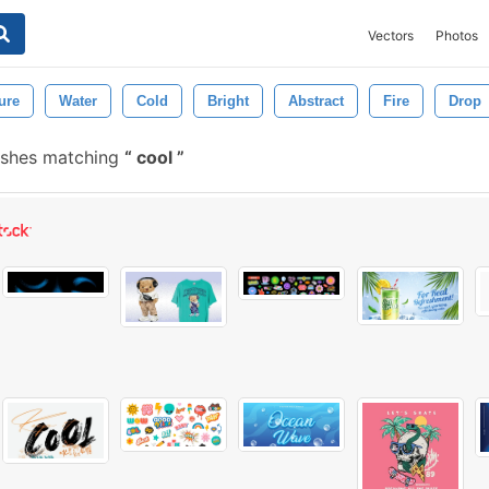
Vectors
Photos
ure
Water
Cold
Bright
Abstract
Fire
Drop
ushes matching
cool