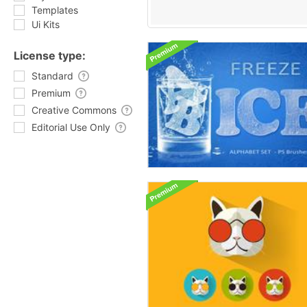
Templates
Ui Kits
License type:
Standard
Premium
Creative Commons
Editorial Use Only