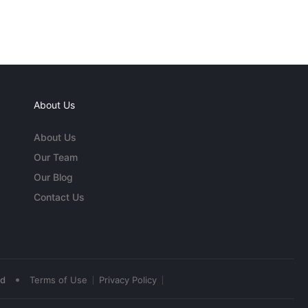
About Us
About Us
Our Team
Our Blog
Contact Us
•
ed
Terms of Use
Privacy Policy