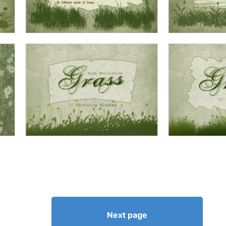
Next page