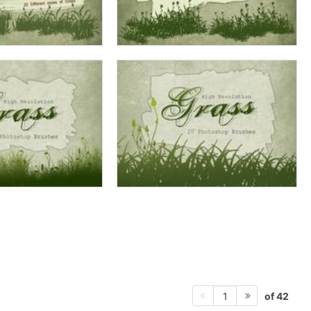
of 42
1