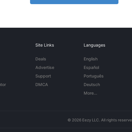
Site Links
Languages
Deals
English
Advertise
Español
Support
Português
tor
DMCA
Deutsch
More...
© 2026 Eezy LLC. All rights reserv