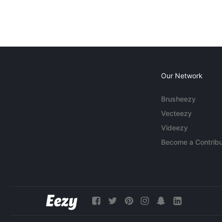
Our Network
Brusheezy
Vecteezy
Videezy
Become a Contribu