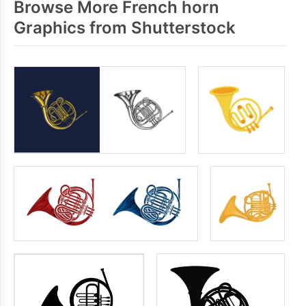
Browse More French horn
Graphics from Shutterstock