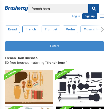
lose
Log in
Sign up
Bread
French
Trumpet
Violin
Musical Instrum
Filters
French Horn Brushes
50 free brushes matching
french horn