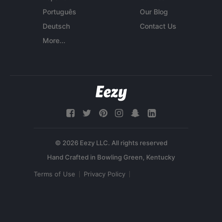
Português
Our Blog
Deutsch
Contact Us
More...
© 2026 Eezy LLC. All rights reserved
Terms of Use
Privacy Policy