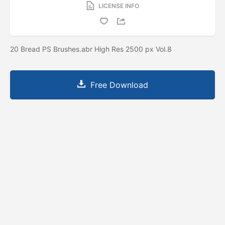
LICENSE INFO
20 Bread PS Brushes.abr High Res 2500 px Vol.8
Free Download