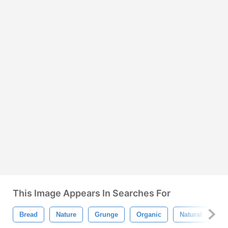
This Image Appears In Searches For
Bread
Nature
Grunge
Organic
Natural
La