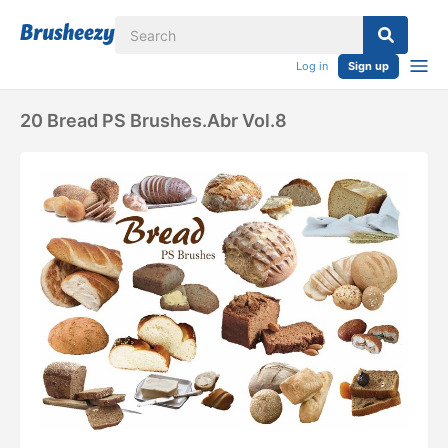
Log in
Sign up
20 Bread PS Brushes.abr Vol.8