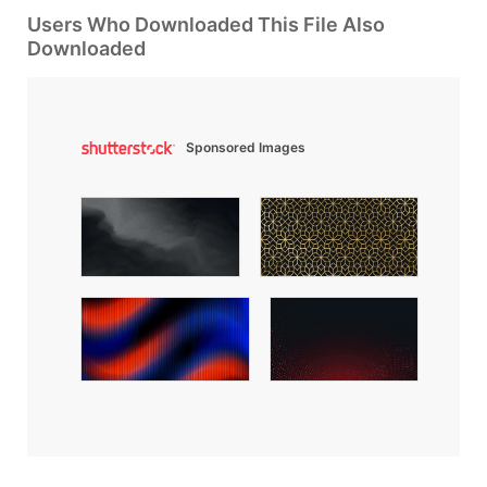
Users Who Downloaded This File Also
Downloaded
Sponsored Images