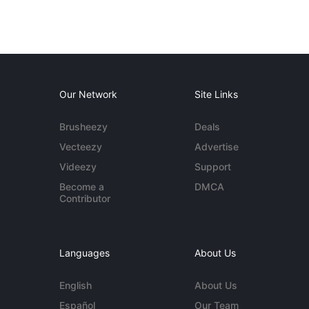
Our Network
Site Links
Brusheezy
Deals
Vecteezy
Advertise
Videezy
Support
Become a
DMCA
Contributor
Languages
About Us
English
About Us
Español
Our Team