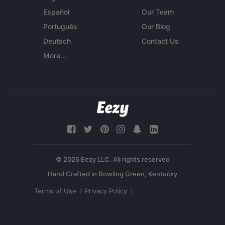
Español
Our Team
Português
Our Blog
Deutsch
Contact Us
More...
© 2026 Eezy LLC. All rights reserved
Terms of Use
Privacy Policy