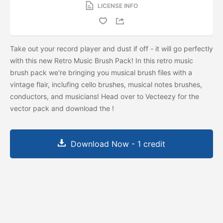
LICENSE INFO
Take out your record player and dust if off - it will go perfectly
with this new Retro Music Brush Pack! In this retro music
brush pack we're bringing you musical brush files with a
vintage flair, inclufing cello brushes, musical notes brushes,
conductors, and musicians! Head over to Vecteezy for the
vector pack and download the
!
Download Now - 1 credit