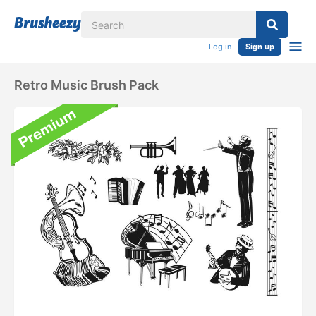
Log in
Sign up
Retro Music Brush Pack