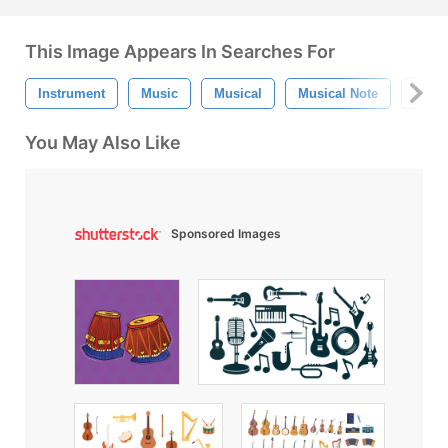
This Image Appears In Searches For
Instrument
Music
Musical
Musical Note
Musi
You May Also Like
Sponsored Images