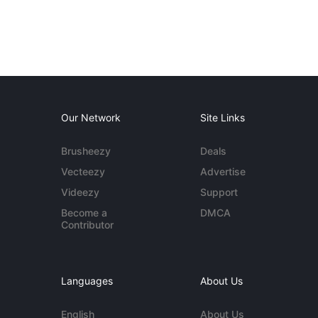
Our Network
Site Links
Brusheezy
Deals
Vecteezy
Advertise
Videezy
Support
Become a
DMCA
Contributor
Languages
About Us
English
About Us