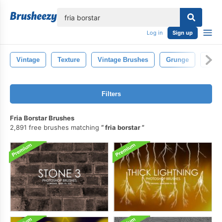
lose
Log in
Sign up
Vintage
Texture
Vintage Brushes
Grunge
Deco
Filters
Fria Borstar Brushes
2,891 free brushes matching
fria borstar