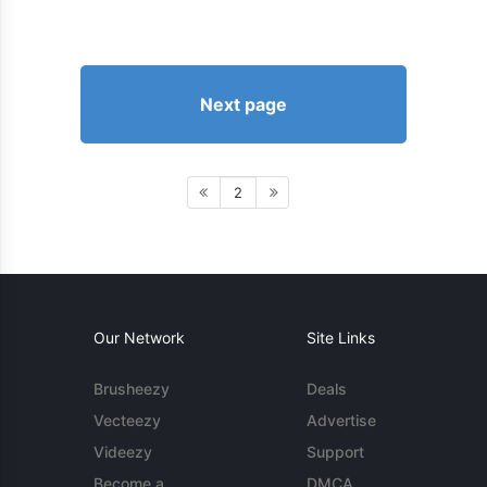
Next page
2
Our Network
Site Links
Brusheezy
Deals
Vecteezy
Advertise
Videezy
Support
Become a
DMCA