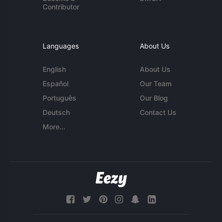
Contributor
Languages
About Us
English
About Us
Español
Our Team
Português
Our Blog
Deutsch
Contact Us
More...