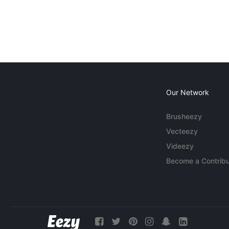
Our Network
Brusheezy
Vecteezy
Videezy
Become a Contribu