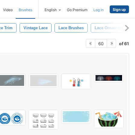
Sign up
Video
Brushes
English
Go Premium
Log in
ce Trim
Vintage Lace
Lace Brushes
Lace Ornament
of 61
60