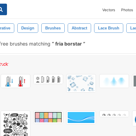
Vectors
Photos
rative
Design
Brushes
Abstract
Lace Brush
La
free brushes matching
fria borstar