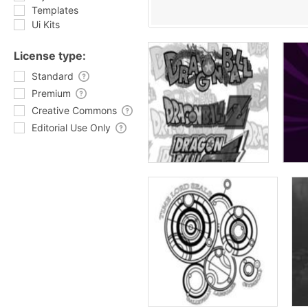
Templates
Ui Kits
License type:
Standard
Premium
Creative Commons
Editorial Use Only