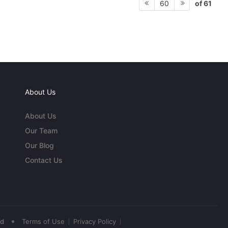
of 61
60
About Us
About Us
Our Team
Our Blog
Contact Us
•
ed
Terms of Use
Privacy Policy