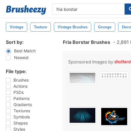
Vintage
Texture
Vintage Brushes
Grunge
Deco
Sort by:
Fria Borstar Brushes
-
2,891 
Best Match
Newest
Sponsored Images by
File type:
Brushes
Actions
PSDs
Patterns
Gradients
Textures
Symbols
Shapes
Styles