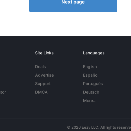
Next page
Site Links
Languages
Deals
English
Advertise
Español
Support
Português
tor
DMCA
Deutsch
More...
© 2026 Eezy LLC. All rights reserv