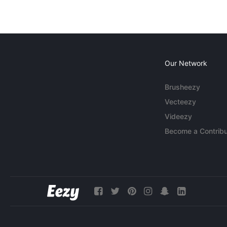
Our Network
Brusheezy
Vecteezy
Videezy
Become a Contribu