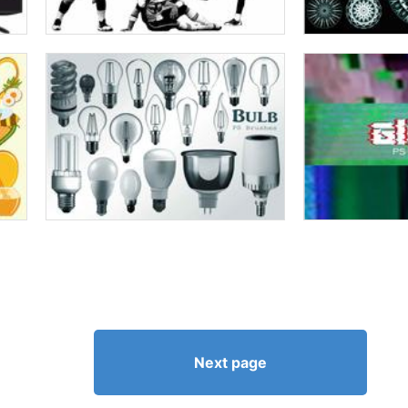
Next page