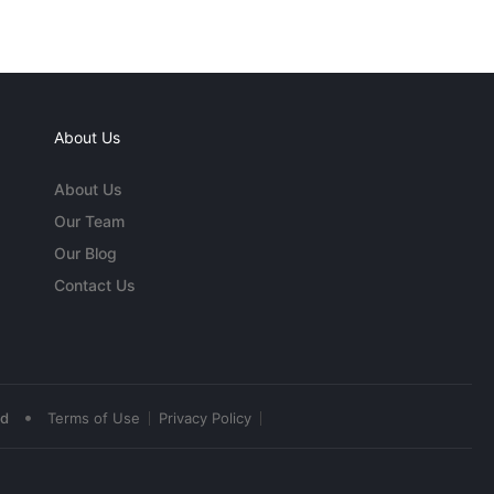
About Us
About Us
Our Team
Our Blog
Contact Us
•
ed
Terms of Use
Privacy Policy