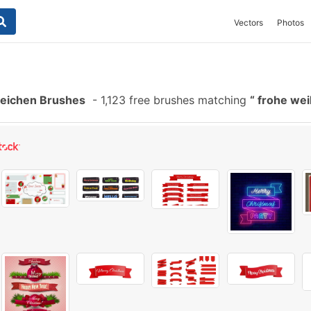
Vectors
Photos
eichen Brushes
-
1,123 free brushes matching
frohe wei