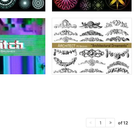
of 12
1