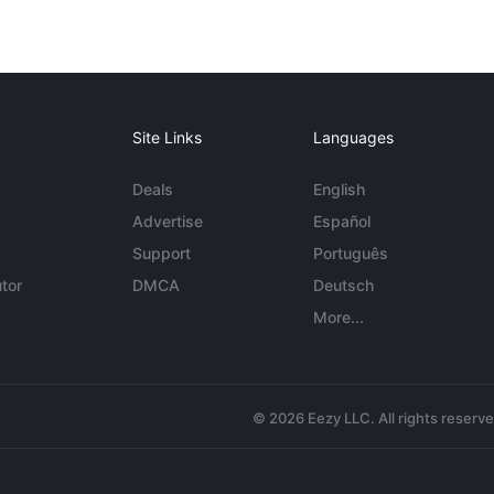
Site Links
Languages
Deals
English
Advertise
Español
Support
Português
tor
DMCA
Deutsch
More...
© 2026 Eezy LLC. All rights reserv