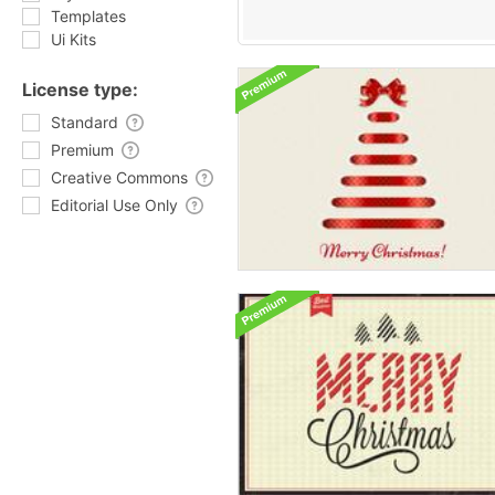
Templates
Ui Kits
License type:
Standard
Premium
Creative Commons
Editorial Use Only