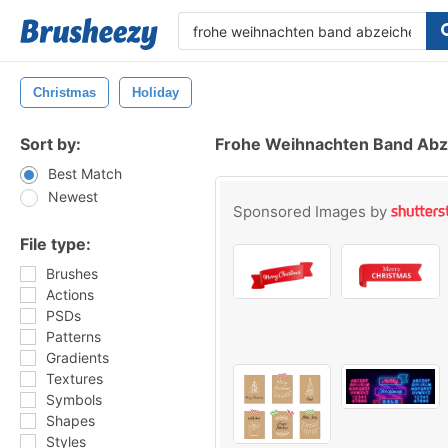
Christmas
Holiday
Sort by:
Frohe Weihnachten Band Abz
Best Match
Newest
Sponsored Images by
File type:
Brushes
Actions
PSDs
Patterns
Gradients
Textures
Symbols
Shapes
Styles