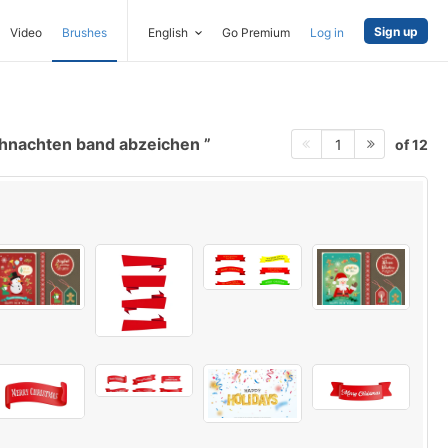
Sign up
Video
Brushes
English
Go Premium
Log in
hnachten band abzeichen
of 12
1