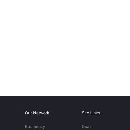
Our Network
Site Links
Brusheezy
Deals