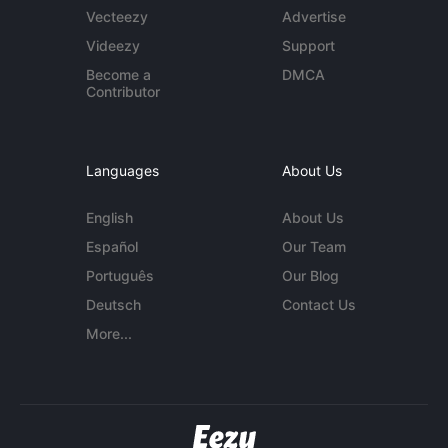
Vecteezy
Advertise
Videezy
Support
Become a
DMCA
Contributor
Languages
About Us
English
About Us
Español
Our Team
Português
Our Blog
Deutsch
Contact Us
More...