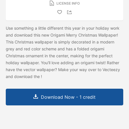
LICENSE INFO
Use something a little different this year in your holiday work
and download this new Origami Merry Christmas Wallpaper!
This Christmas wallpaper is simply decorated in a modern
grey and red color scheme and has a folded origami
Christmas ornament in the center, making for the perfect
holiday wallpaper. You'll love adding an origami twist! Rather
have the vector wallpaper? Make your way over to Vecteezy
and download the
!
Download Now - 1 credit