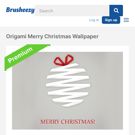
Log in
Sign up
Origami Merry Christmas Wallpaper