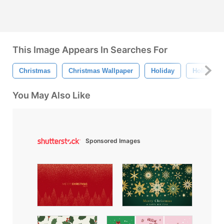
This Image Appears In Searches For
Christmas
Christmas Wallpaper
Holiday
Holiday W
You May Also Like
Sponsored Images