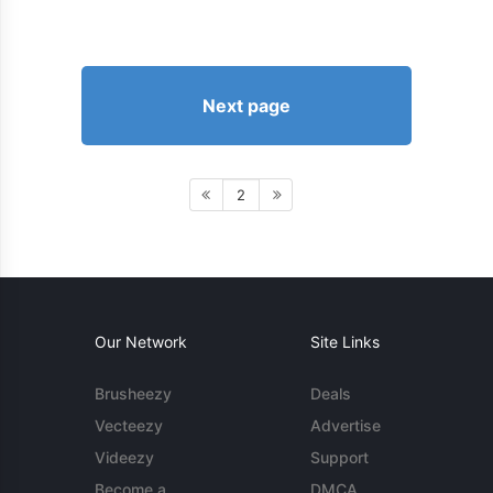
Next page
2
Our Network
Site Links
Brusheezy
Deals
Vecteezy
Advertise
Videezy
Support
Become a
DMCA