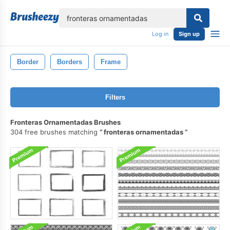
lose
Log in
Sign up
Border
Borders
Frame
Filters
Fronteras Ornamentadas Brushes
304 free brushes matching
fronteras ornamentadas