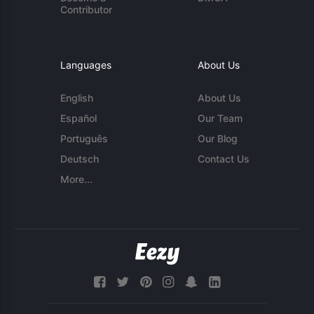
Contributor
Languages
About Us
English
About Us
Español
Our Team
Português
Our Blog
Deutsch
Contact Us
More...