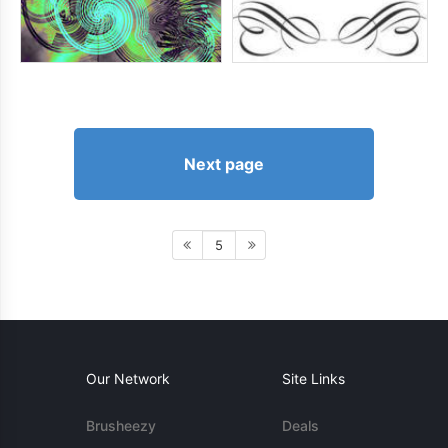
Next page
5
Our Network
Site Links
Brusheezy
Deals