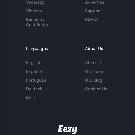
Vecteezy
Advertise
Videezy
Support
Become a
DMCA
Contributor
Languages
About Us
English
About Us
Español
Our Team
Português
Our Blog
Deutsch
Contact Us
More...