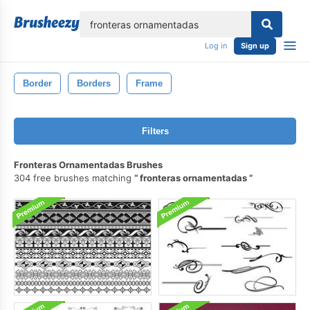
lose
Log in
Sign up
Border
Borders
Frame
Filters
Fronteras Ornamentadas Brushes
304 free brushes matching
fronteras ornamentadas