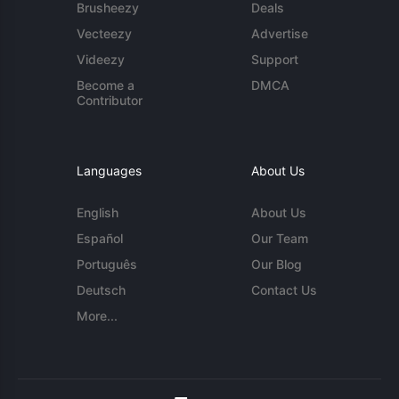
Brusheezy
Deals
Vecteezy
Advertise
Videezy
Support
Become a
DMCA
Contributor
Languages
About Us
English
About Us
Español
Our Team
Português
Our Blog
Deutsch
Contact Us
More...