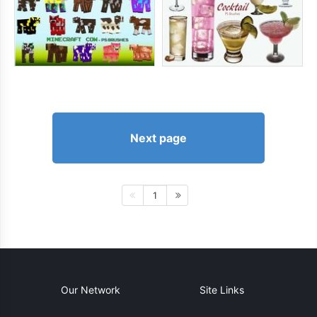
Next page
1
Our Network
Site Links