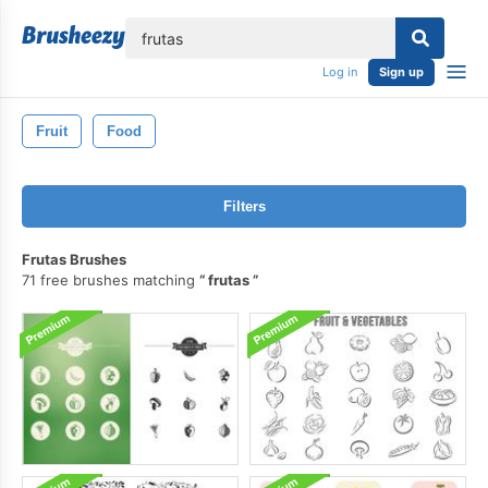
lose
Log in
Sign up
Fruit
Food
Filters
Frutas Brushes
71 free brushes matching
frutas