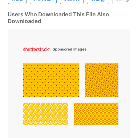
Users Who Downloaded This File Also
Downloaded
Sponsored Images