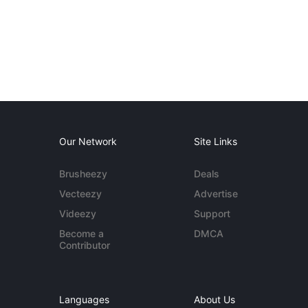
Our Network
Site Links
Brusheezy
Deals
Vecteezy
Advertise
Videezy
Support
Become a
DMCA
Contributor
Languages
About Us