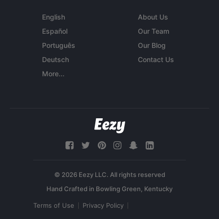
English
About Us
Español
Our Team
Português
Our Blog
Deutsch
Contact Us
More...
© 2026 Eezy LLC. All rights reserved
Terms of Use
Privacy Policy