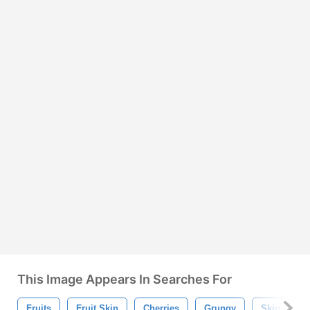
This Image Appears In Searches For
Fruits
Fruit Skin
Cherries
Grungy
Skin