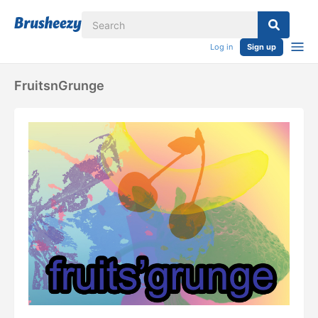
Log in
Sign up
FruitsnGrunge