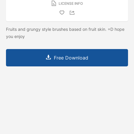
LICENSE INFO
Fruits and grungy style brushes based on fruit skin. =D hope
you enjoy
Free Download