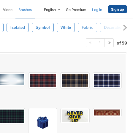
Sign up
Video
Brushes
English
Go Premium
Log in
Isolated
Symbol
White
Fabric
Decoration
of 59
1