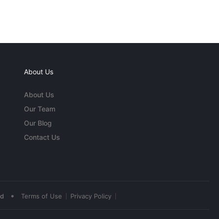
About Us
About Us
Our Team
Our Blog
Contact Us
•
ed
Terms of Use
Privacy Policy