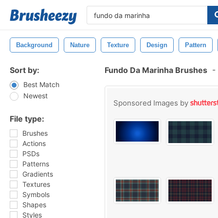
Background
Nature
Texture
Design
Pattern
Sort by:
Fundo Da Marinha Brushes
-
Best Match
Newest
Sponsored Images by
File type:
Brushes
Actions
PSDs
Patterns
Gradients
Textures
Symbols
Shapes
Styles