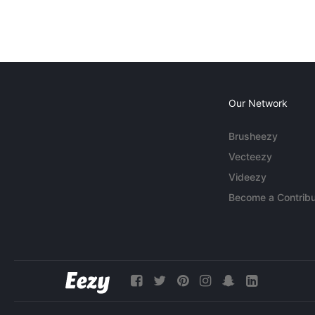
Our Network
Brusheezy
Vecteezy
Videezy
Become a Contribu