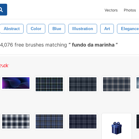
Vectors
Photos
Abstract
Color
Blue
Illustration
Art
Elegance
4,076 free brushes matching
fundo da marinha