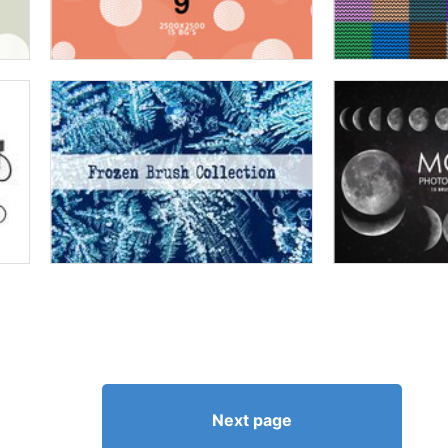
Next page