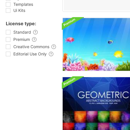
Templates
Ui Kits
License type:
Standard
Premium
Creative Commons
Editorial Use Only