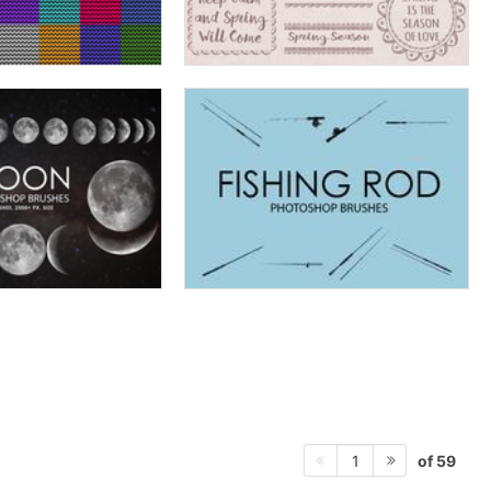
of 59
1