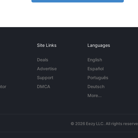
Site Links
Languages
Deals
English
Advertise
Español
Support
Português
tor
DMCA
Deutsch
More...
© 2026 Eezy LLC. All rights reserv