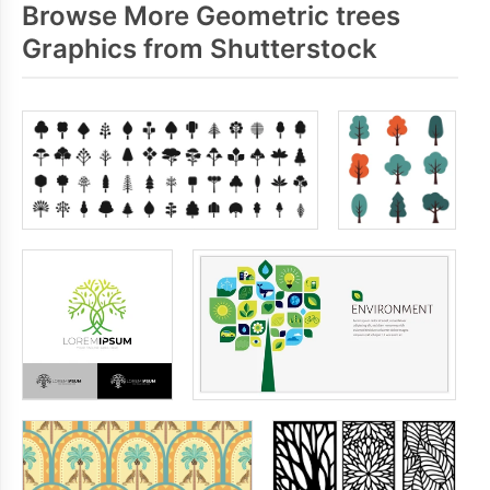
Browse More Geometric trees
Graphics from Shutterstock