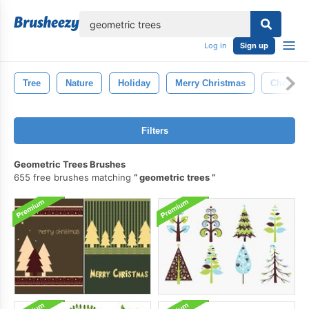
lose
Log in
Sign up
Tree
Nature
Holiday
Merry Christmas
Cheers
Filters
Geometric Trees Brushes
655 free brushes matching
geometric trees